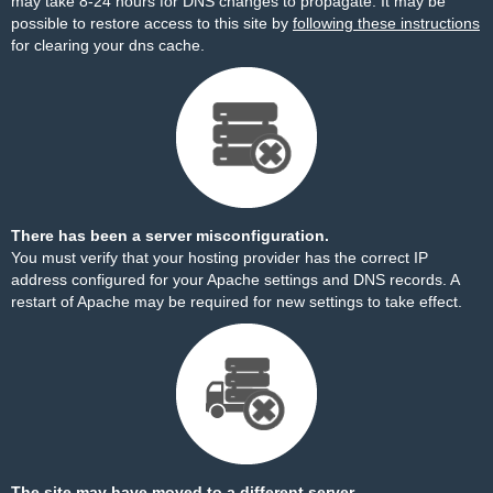
may take 8-24 hours for DNS changes to propagate. It may be
possible to restore access to this site by
following these instructions
for clearing your dns cache.
There has been a server misconfiguration.
You must verify that your hosting provider has the correct IP
address configured for your Apache settings and DNS records. A
restart of Apache may be required for new settings to take effect.
The site may have moved to a different server.