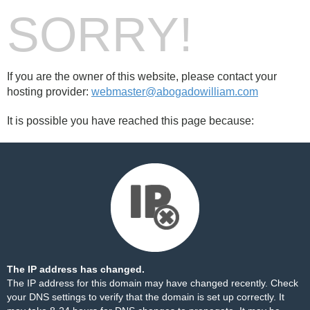
SORRY!
If you are the owner of this website, please contact your
hosting provider:
webmaster@abogadowilliam.com
It is possible you have reached this page because:
The IP address has changed.
The IP address for this domain may have changed recently. Check
your DNS settings to verify that the domain is set up correctly. It